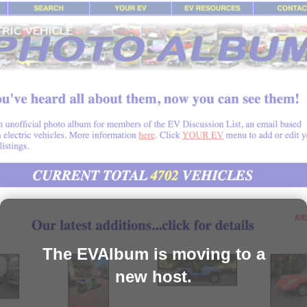
The EVAlbum is moving to a
new host.