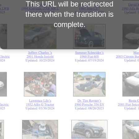
This URL will be redirected
there when the transition is
complete.