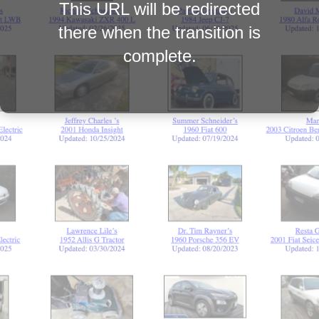
This URL will be redirected
there when the transition is
complete.