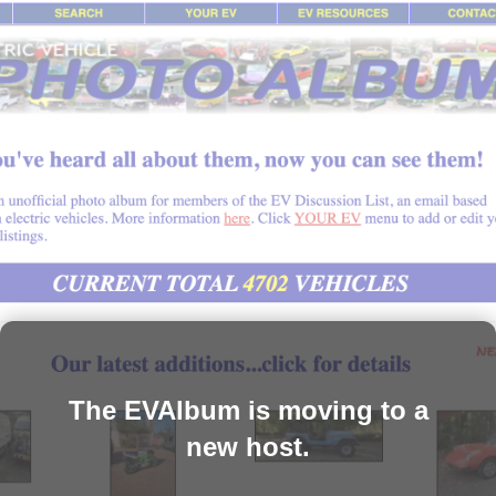
The EVAlbum is moving to a
new host.