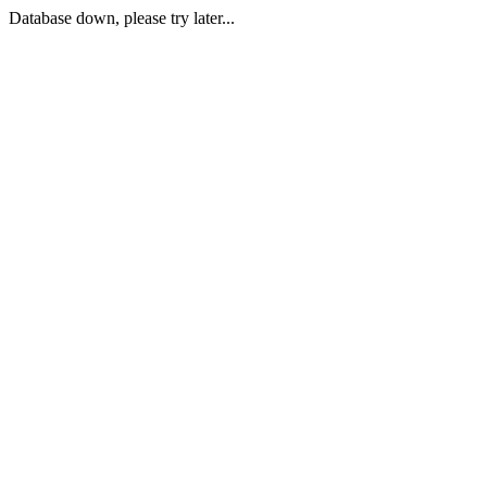
Database down, please try later...