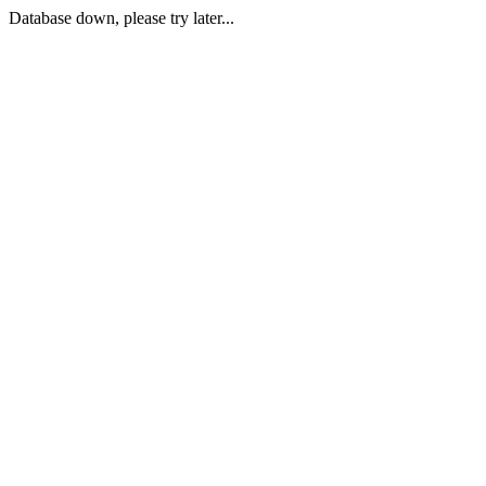
Database down, please try later...