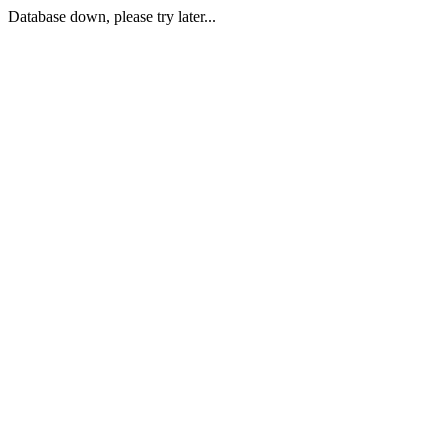
Database down, please try later...