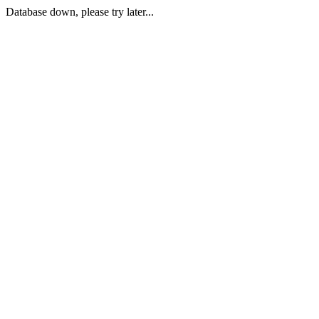
Database down, please try later...