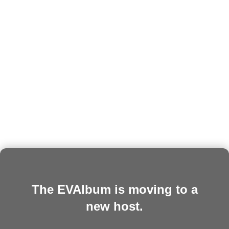
The EVAlbum is moving to a
new host.