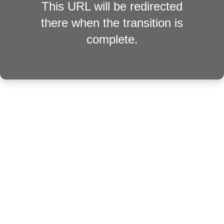
This URL will be redirected
there when the transition is
complete.