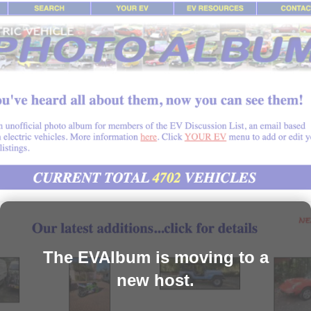
The EVAlbum is moving to a
new host.