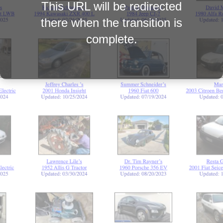
This URL will be redirected
there when the transition is
complete.