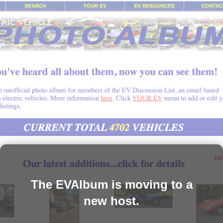
The EVAlbum is moving to a
new host.