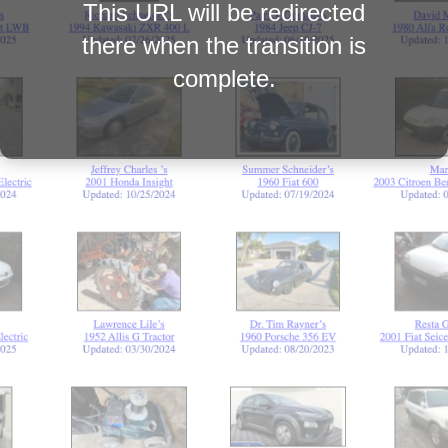
This URL will be redirected
there when the transition is
complete.