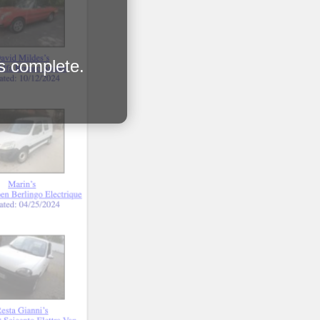
is complete.