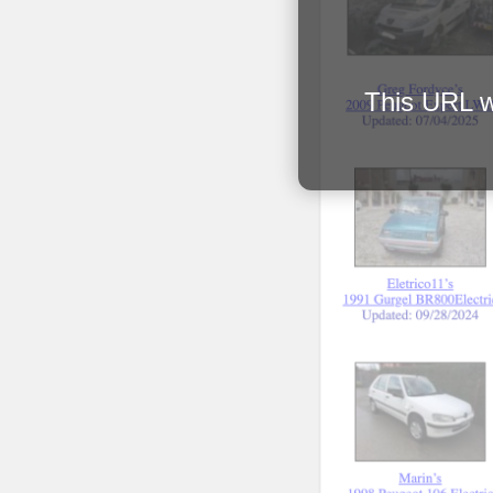
This URL wi