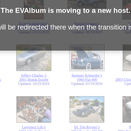
The EVAlbum is moving to a new host.
ll be redirected there when the transition 