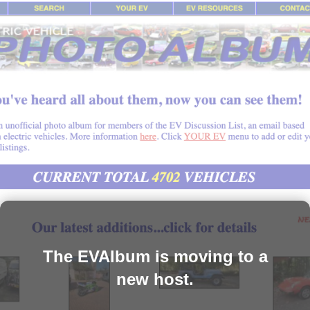
The EVAlbum is moving to a
new host.