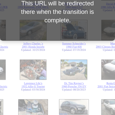
This URL will be redirected
there when the transition is
complete.