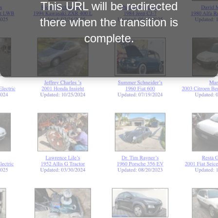
This URL will be redirected
there when the transition is
complete.