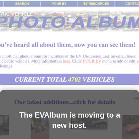
The EVAlbum is moving to a
new host.