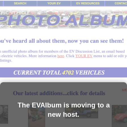
The EVAlbum is moving to a
new host.