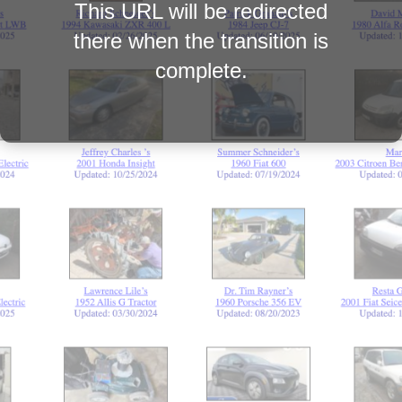
This URL will be redirected
there when the transition is
complete.