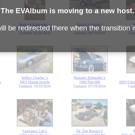
The EVAlbum is moving to a new host.
ll be redirected there when the transition 