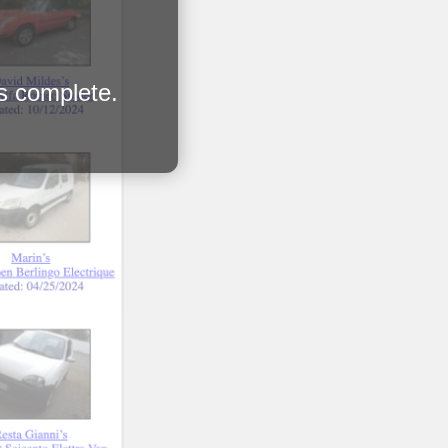
is complete.