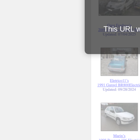
This URL wi